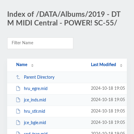
Index of /DATA/Albums/2019 - DT
M MIDI Central - POWER! SC-55/
Name
Last Modified
Parent Directory
2024-10-18 19:05
hru_egre.mid
2024-10-18 19:05
jce_inds.mid
2024-10-18 19:05
hru_stlr.mid
2024-10-18 19:05
jce_bgie.mid