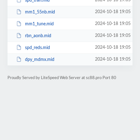
2024-10-18 19:05
spd_tran.mid
2024-10-18 19:05
mm1_55nb.mid
2024-10-18 19:05
mm1_tune.mid
2024-10-18 19:05
rbn_aonb.mid
2024-10-18 19:05
spd_reds.mid
2024-10-18 19:05
dpy_mdmx.mid
Proudly Served by LiteSpeed Web Server at sc88.pro Port 80