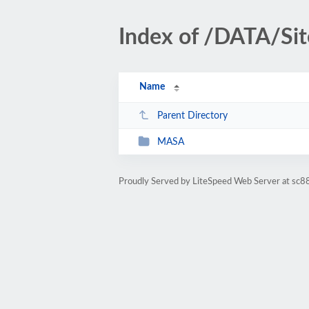
Index of /DATA/S
Name
Parent Directory
MASA
Proudly Served by LiteSpeed Web Server at sc88