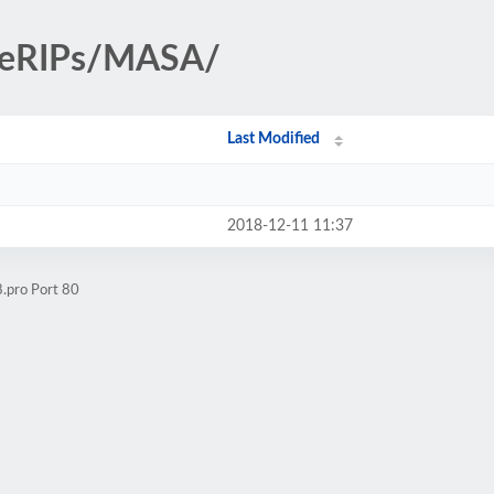
iteRIPs/MASA/
Last Modified
2018-12-11 11:37
.pro Port 80