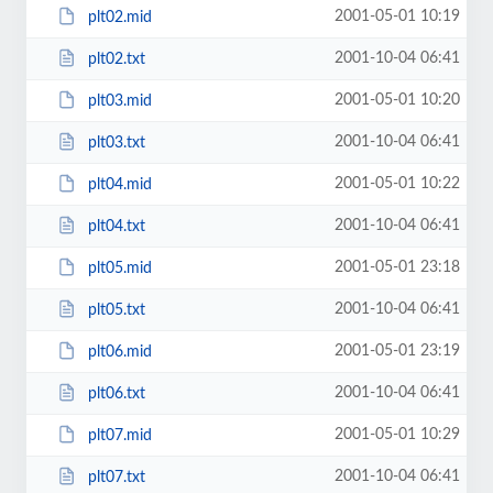
2001-05-01 10:19
plt02.mid
2001-10-04 06:41
plt02.txt
2001-05-01 10:20
plt03.mid
2001-10-04 06:41
plt03.txt
2001-05-01 10:22
plt04.mid
2001-10-04 06:41
plt04.txt
2001-05-01 23:18
plt05.mid
2001-10-04 06:41
plt05.txt
2001-05-01 23:19
plt06.mid
2001-10-04 06:41
plt06.txt
2001-05-01 10:29
plt07.mid
2001-10-04 06:41
plt07.txt