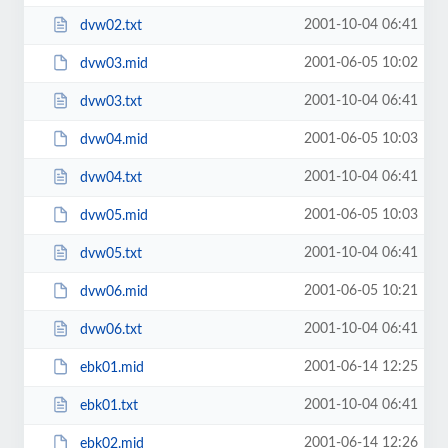
2001-10-04 06:41
dvw02.txt
2001-06-05 10:02
dvw03.mid
2001-10-04 06:41
dvw03.txt
2001-06-05 10:03
dvw04.mid
2001-10-04 06:41
dvw04.txt
2001-06-05 10:03
dvw05.mid
2001-10-04 06:41
dvw05.txt
2001-06-05 10:21
dvw06.mid
2001-10-04 06:41
dvw06.txt
2001-06-14 12:25
ebk01.mid
2001-10-04 06:41
ebk01.txt
2001-06-14 12:26
ebk02.mid