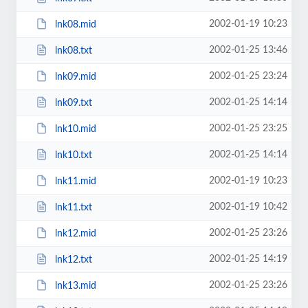
2002-01-19 10:23
lnk08.mid
2002-01-25 13:46
lnk08.txt
2002-01-25 23:24
lnk09.mid
2002-01-25 14:14
lnk09.txt
2002-01-25 23:25
lnk10.mid
2002-01-25 14:14
lnk10.txt
2002-01-19 10:23
lnk11.mid
2002-01-19 10:42
lnk11.txt
2002-01-25 23:26
lnk12.mid
2002-01-25 14:19
lnk12.txt
2002-01-25 23:26
lnk13.mid