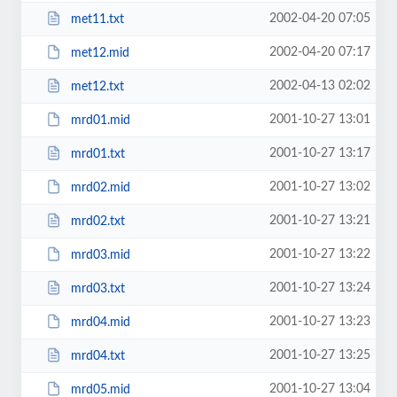
2002-04-20 07:05
met11.txt
2002-04-20 07:17
met12.mid
2002-04-13 02:02
met12.txt
2001-10-27 13:01
mrd01.mid
2001-10-27 13:17
mrd01.txt
2001-10-27 13:02
mrd02.mid
2001-10-27 13:21
mrd02.txt
2001-10-27 13:22
mrd03.mid
2001-10-27 13:24
mrd03.txt
2001-10-27 13:23
mrd04.mid
2001-10-27 13:25
mrd04.txt
2001-10-27 13:04
mrd05.mid