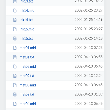
2002-01-25 14:19
lnk13.txt
2002-01-25 23:27
lnk14.mid
2002-01-25 14:19
lnk14.txt
2002-01-25 23:27
lnk15.mid
2002-01-25 14:18
lnk15.txt
2002-04-13 07:23
met01.mid
2002-04-13 06:55
met01.txt
2002-04-13 06:45
met02.mid
2002-04-13 12:24
met02.txt
2002-04-13 06:45
met03.mid
2002-04-13 01:39
met03.txt
2002-04-13 06:46
met04.mid