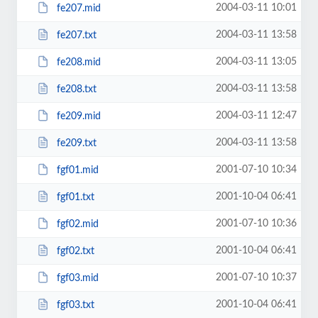
2004-03-11 10:01
fe207.mid
2004-03-11 13:58
fe207.txt
2004-03-11 13:05
fe208.mid
2004-03-11 13:58
fe208.txt
2004-03-11 12:47
fe209.mid
2004-03-11 13:58
fe209.txt
2001-07-10 10:34
fgf01.mid
2001-10-04 06:41
fgf01.txt
2001-07-10 10:36
fgf02.mid
2001-10-04 06:41
fgf02.txt
2001-07-10 10:37
fgf03.mid
2001-10-04 06:41
fgf03.txt