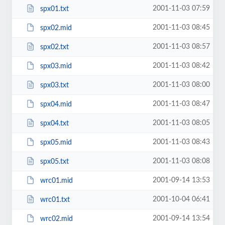
2001-11-03 07:59
spx01.txt
2001-11-03 08:45
spx02.mid
2001-11-03 08:57
spx02.txt
2001-11-03 08:42
spx03.mid
2001-11-03 08:00
spx03.txt
2001-11-03 08:47
spx04.mid
2001-11-03 08:05
spx04.txt
2001-11-03 08:43
spx05.mid
2001-11-03 08:08
spx05.txt
2001-09-14 13:53
wrc01.mid
2001-10-04 06:41
wrc01.txt
2001-09-14 13:54
wrc02.mid