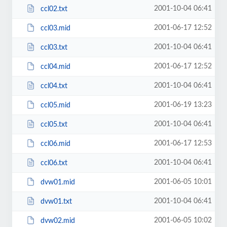
2001-10-04 06:41
ccl02.txt
2001-06-17 12:52
ccl03.mid
2001-10-04 06:41
ccl03.txt
2001-06-17 12:52
ccl04.mid
2001-10-04 06:41
ccl04.txt
2001-06-19 13:23
ccl05.mid
2001-10-04 06:41
ccl05.txt
2001-06-17 12:53
ccl06.mid
2001-10-04 06:41
ccl06.txt
2001-06-05 10:01
dvw01.mid
2001-10-04 06:41
dvw01.txt
2001-06-05 10:02
dvw02.mid