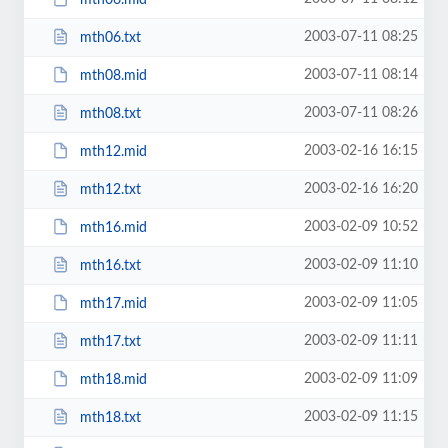
2003-07-11 08:25
mth06.txt
2003-07-11 08:14
mth08.mid
2003-07-11 08:26
mth08.txt
2003-02-16 16:15
mth12.mid
2003-02-16 16:20
mth12.txt
2003-02-09 10:52
mth16.mid
2003-02-09 11:10
mth16.txt
2003-02-09 11:05
mth17.mid
2003-02-09 11:11
mth17.txt
2003-02-09 11:09
mth18.mid
2003-02-09 11:15
mth18.txt