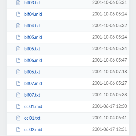
2001-10-06 05:31
blf03.txt
2001-10-06 05:24
blf04.mid
2001-10-06 05:32
blf04.txt
2001-10-06 05:24
blf05.mid
2001-10-06 05:34
blf05.txt
2001-10-06 05:47
blf06.mid
2001-10-06 07:18
blf06.txt
2001-10-06 05:27
blf07.mid
2001-10-06 05:38
blf07.txt
2001-06-17 12:50
ccl01.mid
2001-10-04 06:41
ccl01.txt
2001-06-17 12:51
ccl02.mid