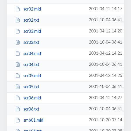
2001-04-12 14:17
scr02.mid
2001-10-04 06:41
scr02.txt
2001-04-12 14:20
scr03.mid
2001-10-04 06:41
scr03.txt
2001-04-12 14:21
scr04.mid
2001-10-04 06:41
scr04.txt
2001-04-12 14:25
scr05.mid
2001-10-04 06:41
scr05.txt
2001-04-12 14:27
scr06.mid
2001-10-04 06:41
scr06.txt
2001-10-20 07:14
smb01.mid