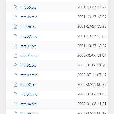
2001-10-27 13:27
mrd05.txt
2001-10-27 13:09
mrd06.mid
2001-10-27 13:28
mrd06.txt
2001-10-27 13:05
mrd07.mid
2001-10-27 13:29
mrd07.txt
2003-01-06 11:04
mth01.mid
2003-01-06 11:20
mth01.txt
2003-07-11 07:49
mth02.mid
2003-07-11 08:23
mth02.txt
2003-01-06 11:05
mth04.mid
2003-01-06 11:21
mth04.txt
2003-07-11 08:12
mth06.mid