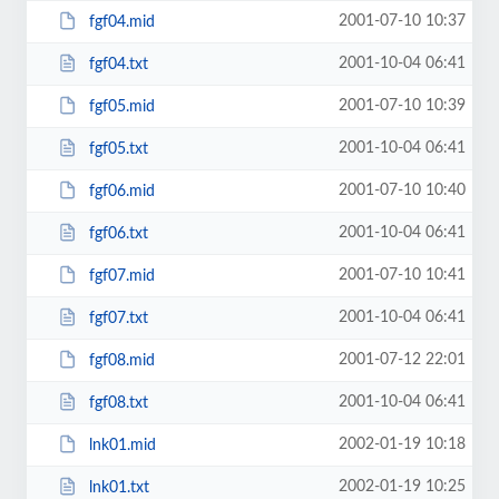
2001-07-10 10:37
fgf04.mid
2001-10-04 06:41
fgf04.txt
2001-07-10 10:39
fgf05.mid
2001-10-04 06:41
fgf05.txt
2001-07-10 10:40
fgf06.mid
2001-10-04 06:41
fgf06.txt
2001-07-10 10:41
fgf07.mid
2001-10-04 06:41
fgf07.txt
2001-07-12 22:01
fgf08.mid
2001-10-04 06:41
fgf08.txt
2002-01-19 10:18
lnk01.mid
2002-01-19 10:25
lnk01.txt