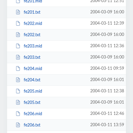
2004-03-11 12:51
fe201.mid
2004-03-09 16:00
fe201.txt
2004-03-11 12:39
fe202.mid
2004-03-09 16:00
fe202.txt
2004-03-11 12:36
fe203.mid
2004-03-09 16:00
fe203.txt
2004-03-11 09:59
fe204.mid
2004-03-09 16:01
fe204.txt
2004-03-11 12:38
fe205.mid
2004-03-09 16:01
fe205.txt
2004-03-11 12:46
fe206.mid
2004-03-11 13:59
fe206.txt