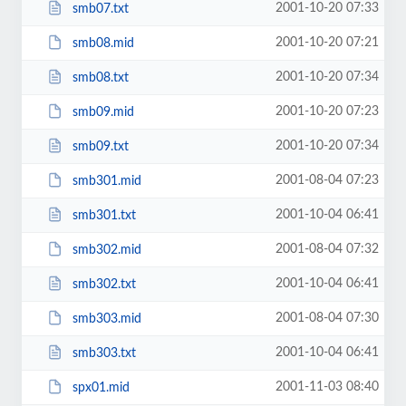
2001-10-20 07:33
smb07.txt
2001-10-20 07:21
smb08.mid
2001-10-20 07:34
smb08.txt
2001-10-20 07:23
smb09.mid
2001-10-20 07:34
smb09.txt
2001-08-04 07:23
smb301.mid
2001-10-04 06:41
smb301.txt
2001-08-04 07:32
smb302.mid
2001-10-04 06:41
smb302.txt
2001-08-04 07:30
smb303.mid
2001-10-04 06:41
smb303.txt
2001-11-03 08:40
spx01.mid