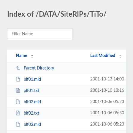
Index of /DATA/SiteRIPs/TiTo/
Name
Last Modified
Parent Directory
2001-10-13 14:00
blf01.mid
2001-10-10 13:16
blf01.txt
2001-10-06 05:23
blf02.mid
2001-10-06 05:30
blf02.txt
2001-10-06 05:23
blf03.mid