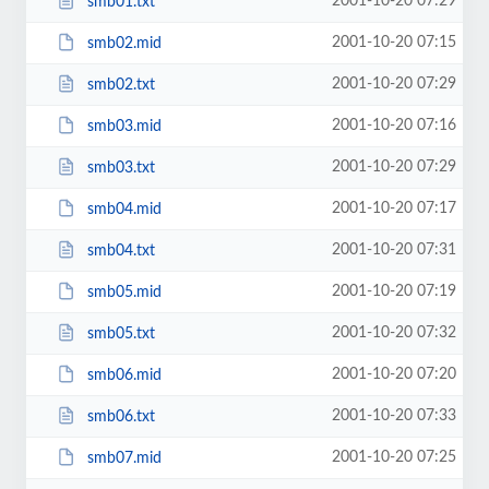
2001-10-20 07:29
smb01.txt
2001-10-20 07:15
smb02.mid
2001-10-20 07:29
smb02.txt
2001-10-20 07:16
smb03.mid
2001-10-20 07:29
smb03.txt
2001-10-20 07:17
smb04.mid
2001-10-20 07:31
smb04.txt
2001-10-20 07:19
smb05.mid
2001-10-20 07:32
smb05.txt
2001-10-20 07:20
smb06.mid
2001-10-20 07:33
smb06.txt
2001-10-20 07:25
smb07.mid