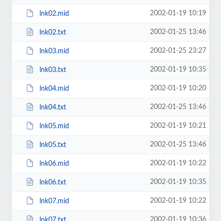
2002-01-19 10:19
lnk02.mid
2002-01-25 13:46
lnk02.txt
2002-01-25 23:27
lnk03.mid
2002-01-19 10:35
lnk03.txt
2002-01-19 10:20
lnk04.mid
2002-01-25 13:46
lnk04.txt
2002-01-19 10:21
lnk05.mid
2002-01-25 13:46
lnk05.txt
2002-01-19 10:22
lnk06.mid
2002-01-19 10:35
lnk06.txt
2002-01-19 10:22
lnk07.mid
2002-01-19 10:36
lnk07.txt