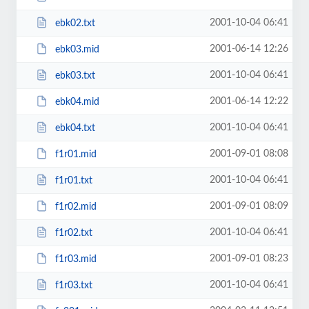
2001-10-04 06:41
ebk02.txt
2001-06-14 12:26
ebk03.mid
2001-10-04 06:41
ebk03.txt
2001-06-14 12:22
ebk04.mid
2001-10-04 06:41
ebk04.txt
2001-09-01 08:08
f1r01.mid
2001-10-04 06:41
f1r01.txt
2001-09-01 08:09
f1r02.mid
2001-10-04 06:41
f1r02.txt
2001-09-01 08:23
f1r03.mid
2001-10-04 06:41
f1r03.txt