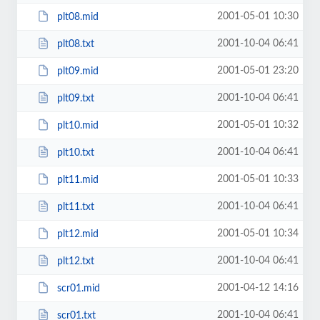
2001-05-01 10:30
plt08.mid
2001-10-04 06:41
plt08.txt
2001-05-01 23:20
plt09.mid
2001-10-04 06:41
plt09.txt
2001-05-01 10:32
plt10.mid
2001-10-04 06:41
plt10.txt
2001-05-01 10:33
plt11.mid
2001-10-04 06:41
plt11.txt
2001-05-01 10:34
plt12.mid
2001-10-04 06:41
plt12.txt
2001-04-12 14:16
scr01.mid
2001-10-04 06:41
scr01.txt