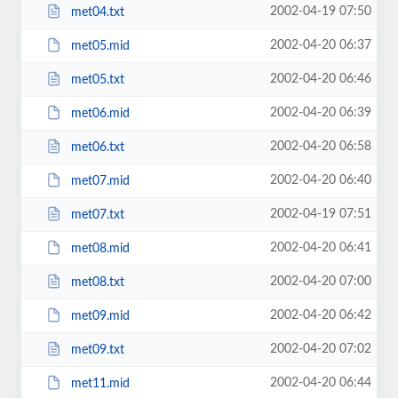
2002-04-19 07:50
met04.txt
2002-04-20 06:37
met05.mid
2002-04-20 06:46
met05.txt
2002-04-20 06:39
met06.mid
2002-04-20 06:58
met06.txt
2002-04-20 06:40
met07.mid
2002-04-19 07:51
met07.txt
2002-04-20 06:41
met08.mid
2002-04-20 07:00
met08.txt
2002-04-20 06:42
met09.mid
2002-04-20 07:02
met09.txt
2002-04-20 06:44
met11.mid