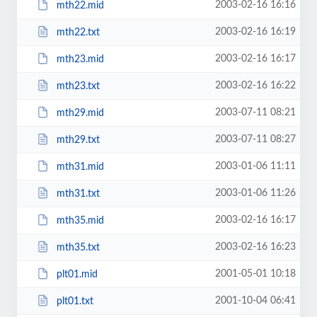
2003-02-16 16:16
mth22.mid
2003-02-16 16:19
mth22.txt
2003-02-16 16:17
mth23.mid
2003-02-16 16:22
mth23.txt
2003-07-11 08:21
mth29.mid
2003-07-11 08:27
mth29.txt
2003-01-06 11:11
mth31.mid
2003-01-06 11:26
mth31.txt
2003-02-16 16:17
mth35.mid
2003-02-16 16:23
mth35.txt
2001-05-01 10:18
plt01.mid
2001-10-04 06:41
plt01.txt